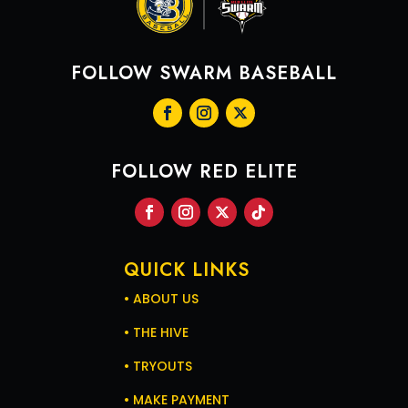
FOLLOW SWARM BASEBALL
FOLLOW RED ELITE
QUICK LINKS
2
6
X
• ABOUT US
• THE HIVE
• TRYOUTS
Swarm Red Elite Retweeted
• MAKE PAYMENT
Jude Dravecky
19h
@jude_Dravecky
·