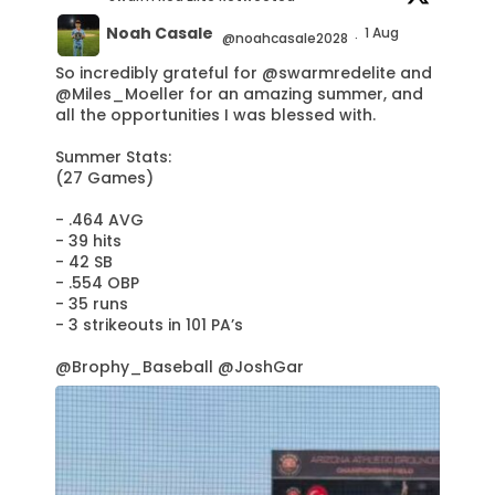
Noah Casale
1 Aug
@noahcasale2028
·
So incredibly grateful for
@swarmredelite
and
@Miles_Moeller
for an amazing summer, and
all the opportunities I was blessed with.
Summer Stats:
(27 Games)
- .464 AVG
- 39 hits
- 42 SB
- .554 OBP
- 35 runs
- 3 strikeouts in 101 PA’s
@Brophy_Baseball
@JoshGar