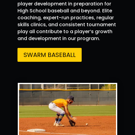
player development in preparation for
Simeon
4 Aug
@Simeonjohnson5
High School baseball and beyond. Elite
·
Johnson
5
coaching, expert-run practices, regular
Had a great time
@PG_FourCorners
skills clinics, and consistent tournament
showcase. Number keep improving,
play all contribute to a player’s growth
@swarmredelite
and development in our program.
SWARM BASEBALL