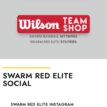
SWARM BASEBALL:
M77M116Z
SWARM RED ELITE:
87S7818S
SWARM RED ELITE
SOCIAL
SWARM RED ELITE INSTAGRAM