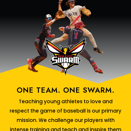
ONE TEAM. ONE SWARM.
Teaching young athletes to love and
respect the game of baseball is our primary
mission. We challenge our players with
intense training and teach and inspire them