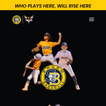
WHO PLAYS HERE, WILL RISE HERE