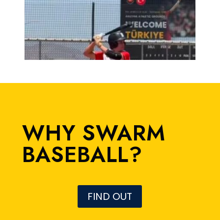
WHY SWARM
BASEBALL?
FIND OUT