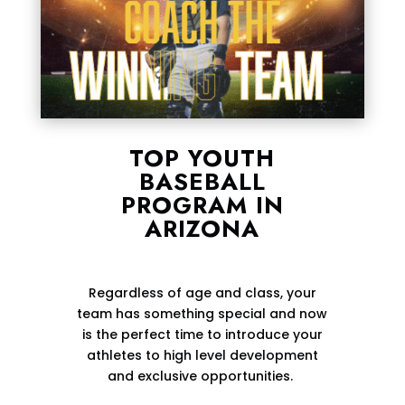
TOP YOUTH
BASEBALL
PROGRAM IN
ARIZONA
Regardless of age and class, your
team has something special and now
is the perfect time to introduce your
athletes to high level development
and exclusive opportunities.