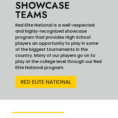
SHOWCASE
TEAMS
Red Elite National is a well-respected
and highly-recognized showcase
program that provides High School
players an opportunity to play in some
of the biggest tournaments in the
country. Many of our players go on to
3
18
X
play at the college level through our Red
Elite National program.
Swarm Red Elite Retweeted
RED ELITE NATIONAL
Simeon
6 Aug
@Simeonjohnson5
·
Johnson
5
Summer Recap. Putting in the work at the USA
National Team Championships with
@swarmredelite
Thank you for the
@USABaseball
national team for the private