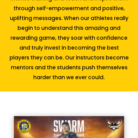
through self-empowerment and positive,
uplifting messages. When our athletes really
begin to understand this amazing and
rewarding game, they soar with confidence
and truly invest in becoming the best
players they can be. Our instructors become
mentors and the students push themselves
harder than we ever could.