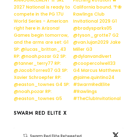
SWARM RED ELITE X
Swarm Red Elite Retweeted