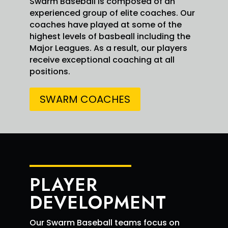
Swarm Baseball is composed of an
Swarm Red Elite Retweeted
experienced group of elite coaches. Our
Simeon
4 Aug
@Simeonjohnson5
coaches have played at some of the
·
Johnson
5
highest levels of basbeall including the
Good results at the plate today
Major Leagues. As a result, our players
@PG_FourCorners
Big win for
@swarmredelite
receive exceptional coaching at all
!
positions.
SWARM COACHES
PLAYER
2
2
X
DEVELOPMENT
Our Swarm Baseball teams focus on
Swarm Red Elite Retweeted