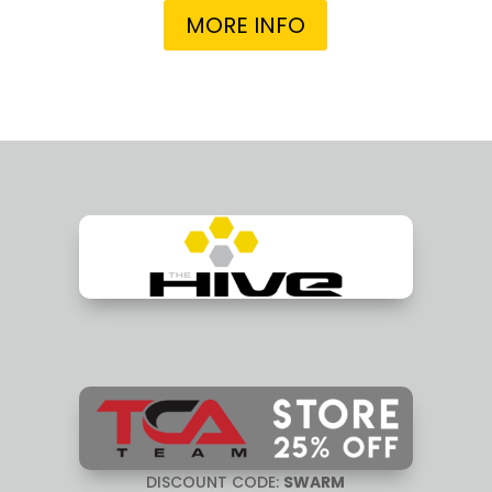
MORE INFO
DISCOUNT CODE:
SWARM