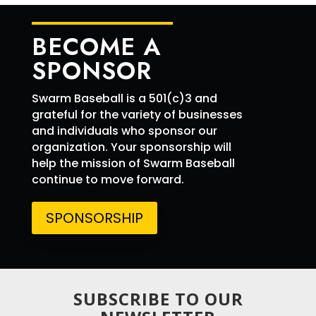
5 SB
6 RBI
BECOME A
9 Runs
SPONSOR
Swarm Baseball is a 501(c)3 and
grateful for the variety of businesses
and individuals who sponsor our
organization. Your sponsorship will
help the mission of Swarm Baseball
continue to move forward.
SPONSORSHIP
SUBSCRIBE TO OUR