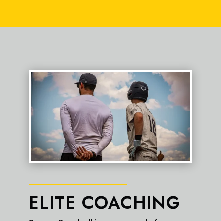
3
18
X
Swarm Red Elite Retweeted
Austin Fredes
2 Aug
@FredesBaseball
·
Great camp for Uncommitted 2027 OF/LHP
@gavin_2027
(Gavin Daniels) this weekend!
➡️ 6'0" (175 lbs)
➡️ Uncommitted 2027 OF/LHP
➡️
@DMWolvesBball
➡️
@swarmredelite
#Uncommitted
#Baseball
#Arizona
1
2
X
ELITE COACHING