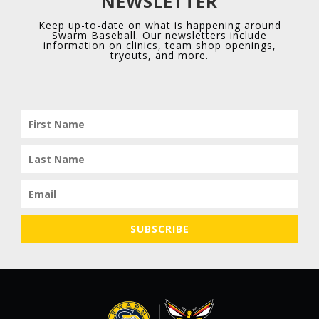
NEWSLETTER
Keep up-to-date on what is happening around
Swarm Baseball. Our newsletters include
information on clinics, team shop openings,
tryouts, and more.
1
4
X
Swarm Red Elite Retweeted
Owen Kendrick
7 Aug
@OwenKendrick0
·
Few clips from today at the Area Code games.
2 IN, 2K’s, 1BB, 1 H, T88.
SUBSCRIBE
@cbascouts
@Miles_Moeller
@swarmredelite