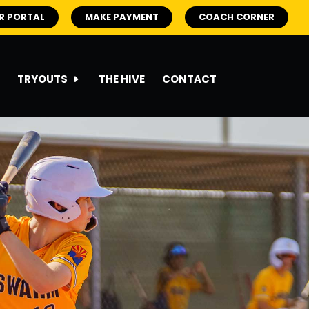
R PORTAL
MAKE PAYMENT
COACH CORNER
TRYOUTS
THE HIVE
CONTACT