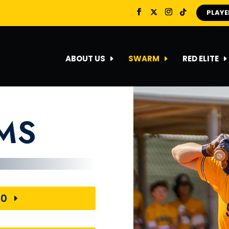
PLAYE
ABOUT US
SWARM
RED ELITE
AMS
30