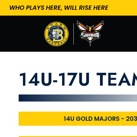
WHO PLAYS HERE, WILL RISE HERE
14U-17U TE
14U GOLD MAJORS - 20