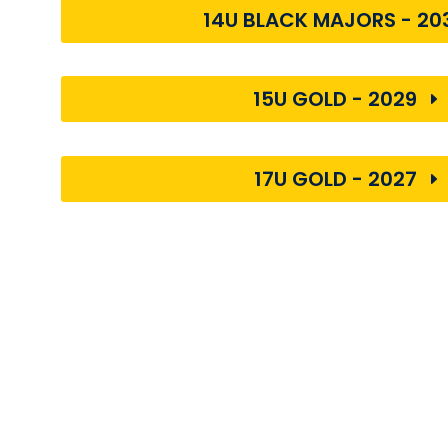
14U BLACK MAJORS - 20
15U GOLD - 2029
17U GOLD - 2027