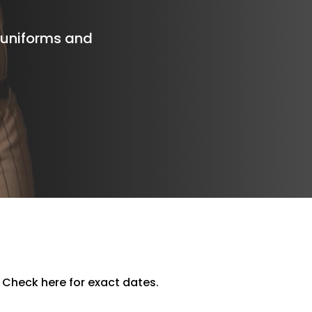
e uniforms and
 Check here for exact dates.