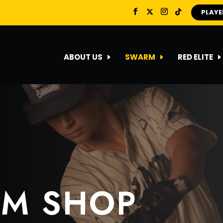
PLAYE
ABOUT US
SWARM
RED ELITE
AM SHOP