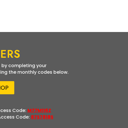
ERS
 by completing your
ing the monthly codes below.
HOP
ccess Code:
M77M116Z
 Access Code:
87S7818S