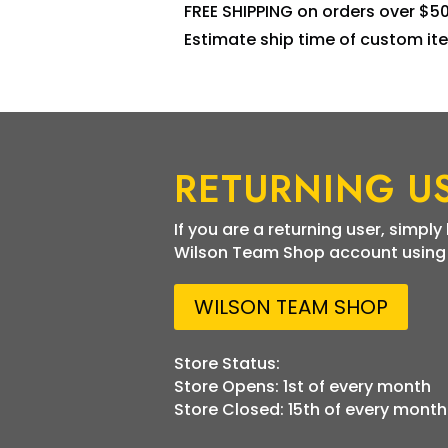
FREE SHIPPING on orders over $5
Estimate ship time of custom ite
RETURNING U
If you are a returning user, simply
Wilson Team Shop account using t
WILSON TEAM SHOP
Store Status:
Store Opens: 1st of every month
Store Closed: 15th of every month