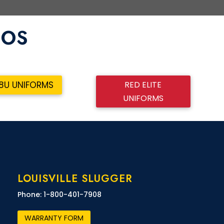
BOS
RED ELITE
18U UNIFORMS
UNIFORMS
LOUISVILLE SLUGGER
Phone: 1-800-401-7908
WARRANTY FORM