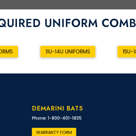
QUIRED UNIFORM COM
FORMS
11U-14U UNIFORMS
15U-
DEMARINI BATS
Phone: 1-800-401-1835
WARRANTY FORM