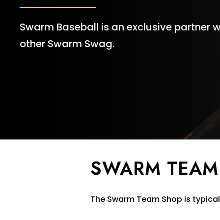
Swarm Baseball is an exclusive partner w
other Swarm Swag.
SWARM TEAM
The Swarm Team Shop is typicall