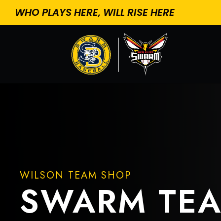
WHO PLAYS HERE, WILL RISE HERE
WILSON TEAM SHOP
SWARM TE