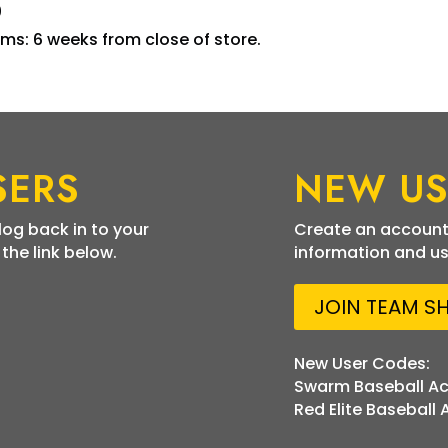
0
ms: 6 weeks from close of store.
SERS
NEW US
 log back in to your
Create an account
he link below.
information and us
JOIN TEAM S
New User Codes:
Swarm Baseball A
Red Elite Baseball