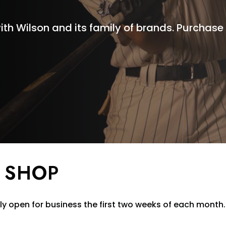
ith Wilson and its family of brands. Purchas
 SHOP
y open for business the first two weeks of each month.