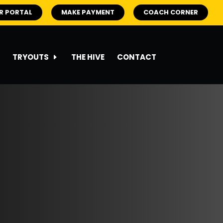
R PORTAL
MAKE PAYMENT
COACH CORNER
TRYOUTS
THE HIVE
CONTACT