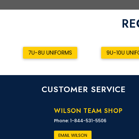
RE
7U-8U UNIFORMS
9U-10U UNI
CUSTOMER SERVICE
WILSON TEAM SHOP
Phone: 1-844-531-5506
EMAIL WILSON